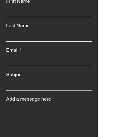
First Name
Last Name
Email
Subject
Add a message here